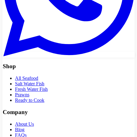
Shop
All Seafood
Salt Water Fish
Fresh Water Fish
Prawns
Ready to Cook
Company
About Us
Blog
FAQs