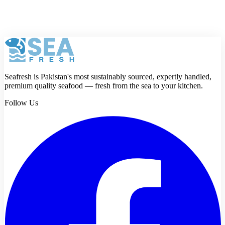
Review
Submit review
Seafresh is Pakistan's most sustainably sourced, expertly handled,
premium quality seafood — fresh from the sea to your kitchen.
Follow Us