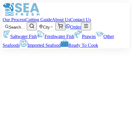
Our Process
Cutting Guide
About Us
Contact Us
Order
Search…
City
Saltwater Fish
Freshwater Fish
Prawns
Other
Seafoods
Imported Seafood
Ready To Cook
Cat Fish (Singhara)
Available Size:
300 g – 1 kg per fish
Note:
Price is for raw fish. Final weight depends on how you want
it cut or cleaned.
Rs
1,450
/ kg
Minimum order:
2
kg
Cutting Style