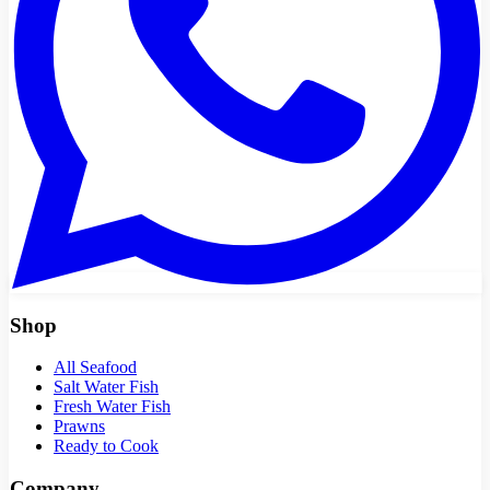
Shop
All Seafood
Salt Water Fish
Fresh Water Fish
Prawns
Ready to Cook
Company