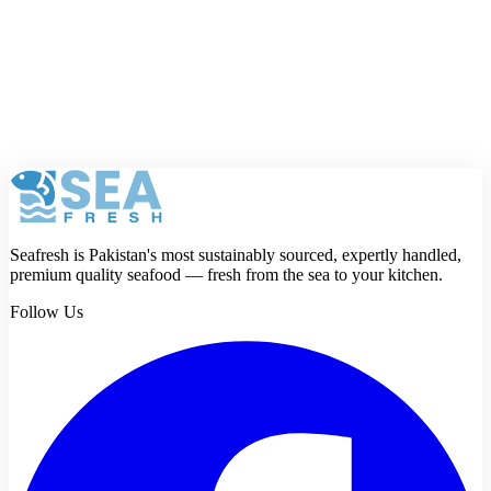
What is the difference between a prawn and a
shrimp?
Seafresh is Pakistan's most sustainably sourced, expertly handled,
premium quality seafood — fresh from the sea to your kitchen.
Follow Us