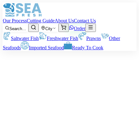
Our Process
Cutting Guide
About Us
Contact Us
Order
Search…
City
Saltwater Fish
Freshwater Fish
Prawns
Other
Seafoods
Imported Seafood
Ready To Cook
Medium Prawns
Our Medium Prawns are a 3-in-1; they combine size, texture, and an
amazing taste. Ideal for home preparation on a day-to-day basis or
special entertaining, they are tender, succulent, and bursting with
natural sweetness. Fry them, grill them, or accompany them with a
curry – they never fail. What Size You Get: About 40-50 prawns per
Kg. Note: All weights are pre-cleaning/peeling weight. Your actual
delivery weight will depend on your method of cleaning.