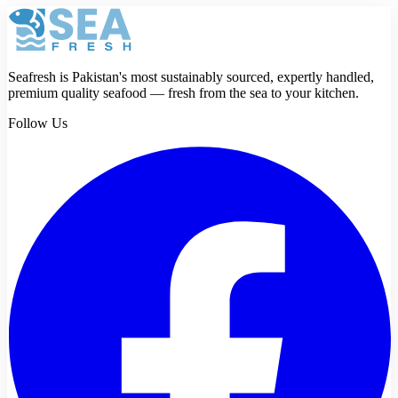
Review
Submit review
Seafresh is Pakistan's most sustainably sourced, expertly handled,
premium quality seafood — fresh from the sea to your kitchen.
Follow Us