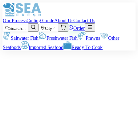
Our Process
Cutting Guide
About Us
Contact Us
Order
Search…
City
Saltwater Fish
Freshwater Fish
Prawns
Other
Seafoods
Imported Seafood
Ready To Cook
Medium Prawns
Our Medium Prawns are a 3-in-1; they combine size, texture, and an
amazing taste. Ideal for home preparation on a day-to-day basis or
special entertaining, they are tender, succulent, and bursting with
natural sweetness. Fry them, grill them, or accompany them with a
curry – they never fail.
What Size You Get:
About 40-50 prawns per Kg.
Note:
All weights are pre-cleaning/peeling weight. Your actual
delivery weight will depend on your method of cleaning.