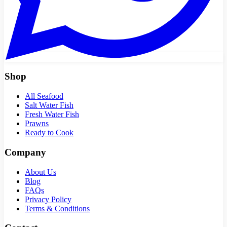
Shop
All Seafood
Salt Water Fish
Fresh Water Fish
Prawns
Ready to Cook
Company
About Us
Blog
FAQs
Privacy Policy
Terms & Conditions