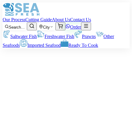
Our Process
Cutting Guide
About Us
Contact Us
Order
Search…
City
Saltwater Fish
Freshwater Fish
Prawns
Other
Seafoods
Imported Seafood
Ready To Cook
Caviar
Note: Price is for the net weight of the caviar.
Price on request
Fresh
Featured