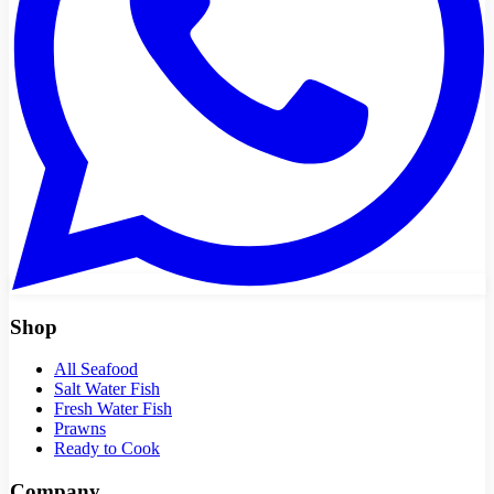
Shop
All Seafood
Salt Water Fish
Fresh Water Fish
Prawns
Ready to Cook
Company