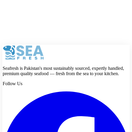
Does imported seafood taste different from local
seafood?
Seafresh is Pakistan's most sustainably sourced, expertly handled,
premium quality seafood — fresh from the sea to your kitchen.
Follow Us