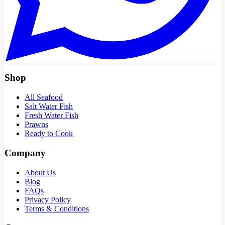
Shop
All Seafood
Salt Water Fish
Fresh Water Fish
Prawns
Ready to Cook
Company
About Us
Blog
FAQs
Privacy Policy
Terms & Conditions