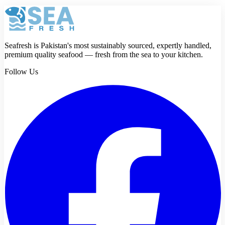
Review
Submit review
Seafresh is Pakistan's most sustainably sourced, expertly handled,
premium quality seafood — fresh from the sea to your kitchen.
Follow Us