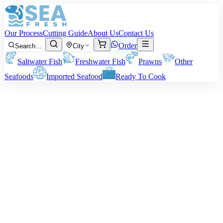
Our Process
Cutting Guide
About Us
Contact Us
Order
Search…
City
Saltwater Fish
Freshwater Fish
Prawns
Other
Seafoods
Imported Seafood
Ready To Cook
Norwegian Salmon Fillet
Note:
Price agreed upon the net weight of salmon fillet.
Rs
18,500
/ kg
Minimum order:
2
kg
Quantity (kg)
2
−
+
Subtotal:
Rs
37,000