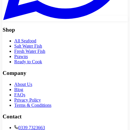
Shop
All Seafood
Salt Water Fish
Fresh Water Fish
Prawns
Ready to Cook
Company
About Us
Blog
FAQs
Privacy Policy
Terms & Conditions
Contact
0339 7323663