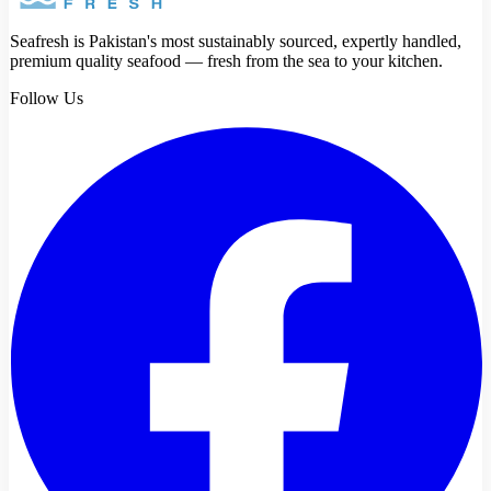
Seafresh is Pakistan's most sustainably sourced, expertly handled,
premium quality seafood — fresh from the sea to your kitchen.
Follow Us