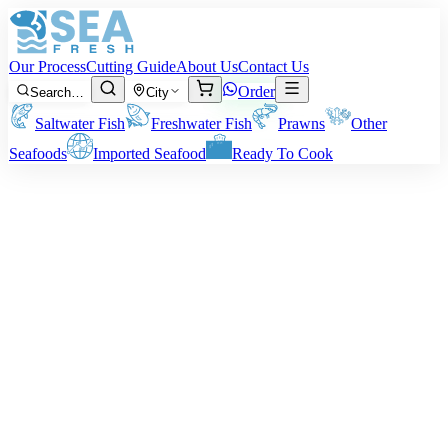
Our Process
Cutting Guide
About Us
Contact Us
Order
Search…
City
Saltwater Fish
Freshwater Fish
Prawns
Other
Seafoods
Imported Seafood
Ready To Cook
Fish Biscuits
Available Variants:
We offer two flavor styles for different taste
preferences.
Plain Variant:
Lightly seasoned with salt, ginger, and garlic for a
clean, natural taste that lets the fish flavor stand out.
Spicy Variant:
Seasoned with chili, black pepper, paprika, garlic,
and a touch of herbs for a bolder taste and a gentle heat that
enhances the crisp coating.