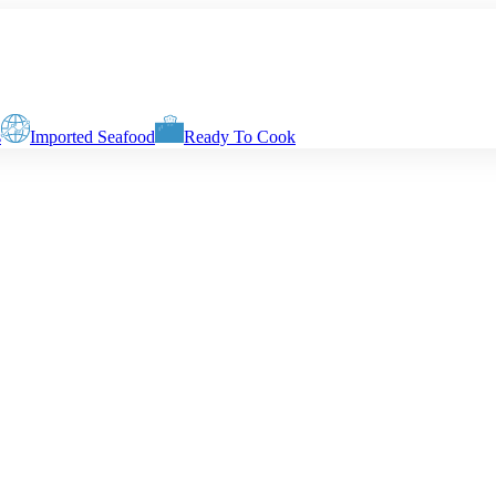
s
Imported Seafood
Ready To Cook
very weight will vary depending on your cutting or cleaning requiremen
Slices with Skin & Centre Bone
Boneless Biscuits
Boneless Fingers