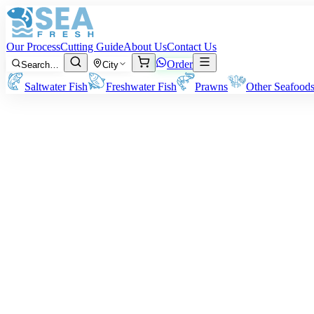
Our Process
Cutting Guide
About Us
Contact Us
Order
Search…
City
Saltwater Fish
Freshwater Fish
Prawns
Other Seafood
Flathead (Kukkar)
Sizes:
300 grams – 1 kg per fish
Note:
The quoted flathead fish weight is before cleaning. Ending deli
Rs
1,050
/ kg
Minimum order:
2
kg
Cutting Style
Whole Uncleaned
Whole Gutted
Headless Gutted
Boneless Fillet
Whole fish as-is, unprocessed