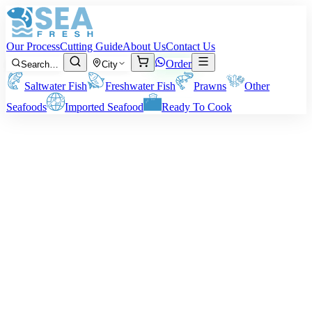
Our Process
Cutting Guide
About Us
Contact Us
Order
Search…
City
Saltwater Fish
Freshwater Fish
Prawns
Other
Seafoods
Imported Seafood
Ready To Cook
Red Snapper - Heera
Size:
1 – 4 kg per fish
Note:
Prices are on n pre-cutting or pre-cleaning weight basis. The
actual delivered weight is based on your choice of cutting or
cleaning style.
Rs
1,950
/ kg
Minimum order:
2
kg
Cutting Style