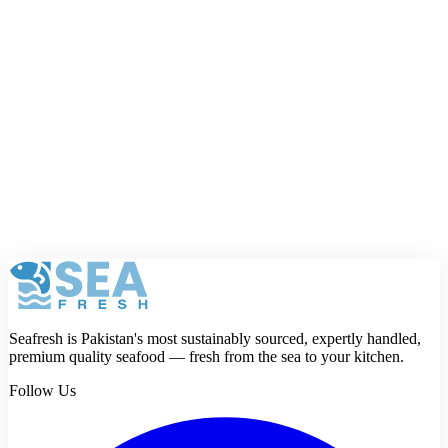
Your name
Phone number
Email address
Your full email and phone number are only used by Seafresh and
will not be shown publicly.
Rating
Review
Submit review
Seafresh is Pakistan's most sustainably sourced, expertly handled,
premium quality seafood — fresh from the sea to your kitchen.
Follow Us