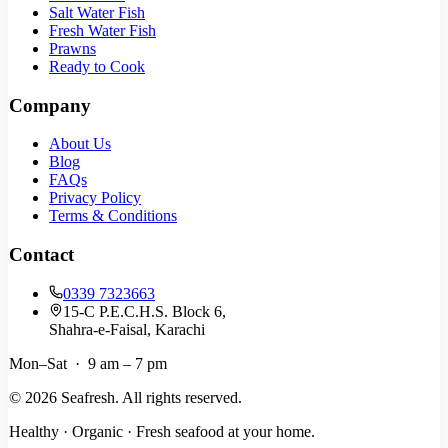
Salt Water Fish
Fresh Water Fish
Prawns
Ready to Cook
Company
About Us
Blog
FAQs
Privacy Policy
Terms & Conditions
Contact
0339 7323663
15-C P.E.C.H.S. Block 6,
Shahra-e-Faisal, Karachi
Mon–Sat · 9 am – 7 pm
©
2026
Seafresh. All rights reserved.
Healthy · Organic · Fresh seafood at your home.