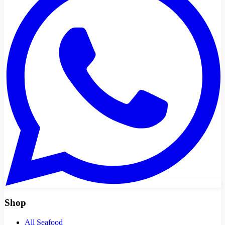
Shop
All Seafood