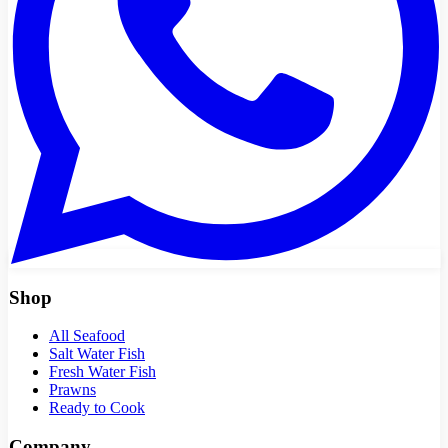
Shop
All Seafood
Salt Water Fish
Fresh Water Fish
Prawns
Ready to Cook
Company