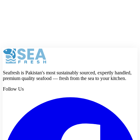
Rating
Review
Submit review
Seafresh is Pakistan's most sustainably sourced, expertly handled,
premium quality seafood — fresh from the sea to your kitchen.
Follow Us