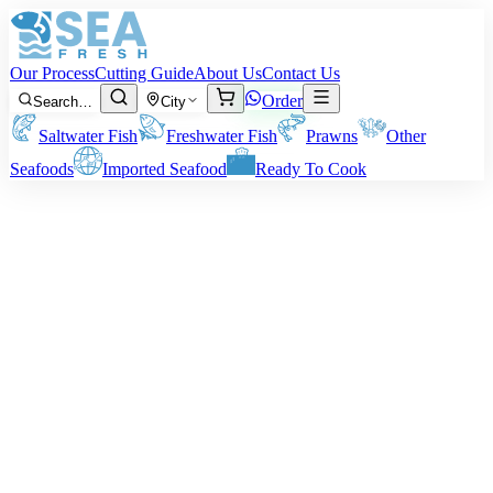
Our Process
Cutting Guide
About Us
Contact Us
Order
Search…
City
Saltwater Fish
Freshwater Fish
Prawns
Other
Seafoods
Imported Seafood
Ready To Cook
Green Mussel
Size:
Approx 3 to 6 inches per Mussel.
Note:
Price depends on sub-category, size, and cut. The weight of
the final delivery will depend on your preferred cleaning method.
Price on request
Minimum order:
2
kg
Quantity (kg)