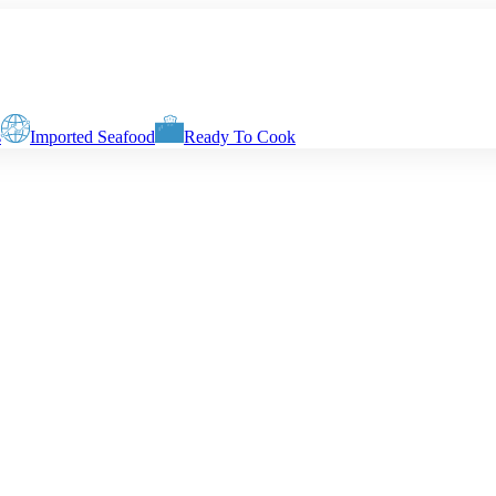
s
Imported Seafood
Ready To Cook
g weight of the seafood. The net weight at the delivery time will depend
Slices with Skin & Centre Bone
Boneless Biscuits
Boneless Fingers