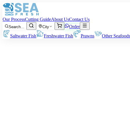
Our Process
Cutting Guide
About Us
Contact Us
Order
Search…
City
Saltwater Fish
Freshwater Fish
Prawns
Other Seafood
Horse Mackerel (Kawwa)
Size:
Approx 100 grams to 400 grams per fish.
Note:
All our prices and billings are based on the pre-cleaning/cuttin
Rs
950
/ kg
Minimum order:
2
kg
Cutting Style
Whole Uncleaned
Whole Gutted
Headless Gutted
Boneless Fillet
Whole fish as-is, unprocessed