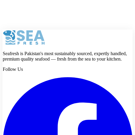
Review
Submit review
Seafresh is Pakistan's most sustainably sourced, expertly handled,
premium quality seafood — fresh from the sea to your kitchen.
Follow Us