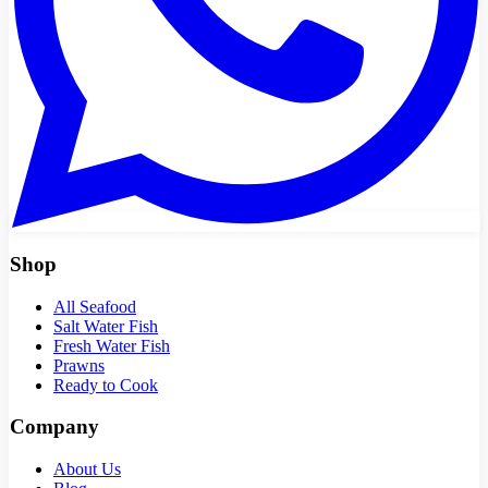
Shop
All Seafood
Salt Water Fish
Fresh Water Fish
Prawns
Ready to Cook
Company
About Us