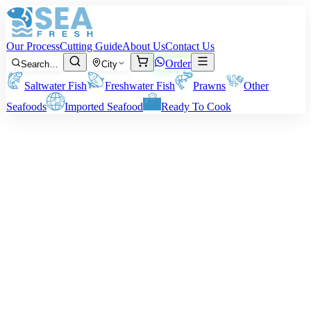
Our Process
Cutting Guide
About Us
Contact Us
Order
Search…
City
Saltwater Fish
Freshwater Fish
Prawns
Other
Seafoods
Imported Seafood
Ready To Cook
Mrigal Carp (Murathi)
Sizes:
Around 500 grams to 2 kg per fish
Note:
All our charges and billings are on pre-cutting/cleaning
weight of the fish. Your personal cutting or cleaning technique might
result in our net delivery weight varying.
Rs
900
/ kg
Minimum order:
2
kg
Cutting Style