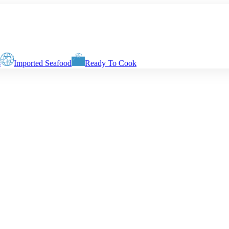
s
Imported Seafood
Ready To Cook
. Final delivery weight depends on selected preparation method