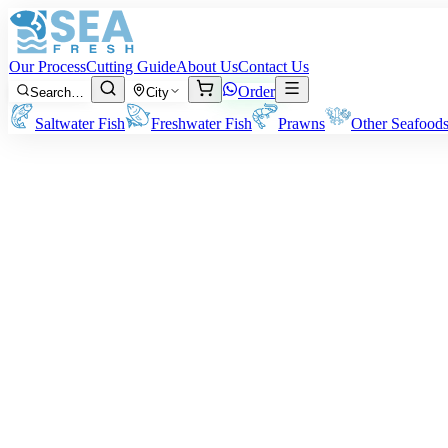
Our Process
Cutting Guide
About Us
Contact Us
Order
Search…
City
Saltwater Fish
Freshwater Fish
Prawns
Other Seafood
Octopus
Note:
Prices may vary depending on size type and cleaning preference
Rs
1,900
/ kg
Minimum order:
2
kg
Quantity (kg)
2
−
+
Subtotal:
Rs
3,800
WhatsApp
Add to Cart