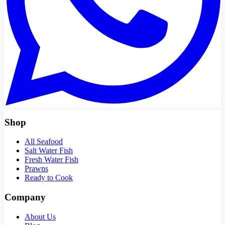
Shop
All Seafood
Salt Water Fish
Fresh Water Fish
Prawns
Ready to Cook
Company
About Us