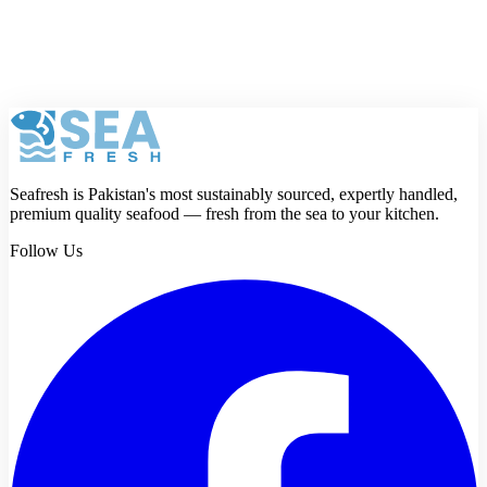
Review
Submit review
Seafresh is Pakistan's most sustainably sourced, expertly handled,
premium quality seafood — fresh from the sea to your kitchen.
Follow Us