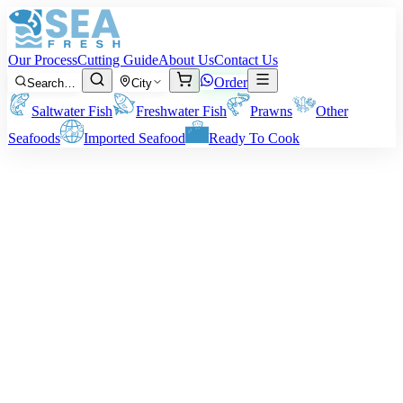
Our Process
Cutting Guide
About Us
Contact Us
Order
Search…
City
Saltwater Fish
Freshwater Fish
Prawns
Other
Seafoods
Imported Seafood
Ready To Cook
Oyster
Note:
Price varies by size/processing option. Note that final delivery
weight will vary depending on your preferred preparation method.
Price on request
Minimum order:
2
kg
Quantity (kg)
2
−
+
WhatsApp
Add to Cart