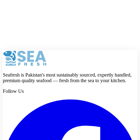
will not be shown publicly.
Rating
Review
Submit review
Seafresh is Pakistan's most sustainably sourced, expertly handled,
premium quality seafood — fresh from the sea to your kitchen.
Follow Us