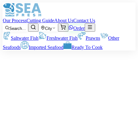
Our Process
Cutting Guide
About Us
Contact Us
Order
Search…
City
Saltwater Fish
Freshwater Fish
Prawns
Other
Seafoods
Imported Seafood
Ready To Cook
Ribbonfish (Chind)
Size:
About 500 grams to 1.5 kg of fish
Note:
All our products’ charging and pricing are determined based
on the pre-cleaning/cutting weight of the seafood. Your chosen
cleaning or cutting procedure will alter the net weight of the
delivery.
Rs
1,250
/ kg
Minimum order:
2
kg