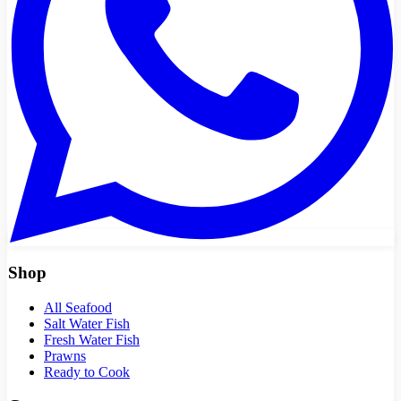
Shop
All Seafood
Salt Water Fish
Fresh Water Fish
Prawns
Ready to Cook