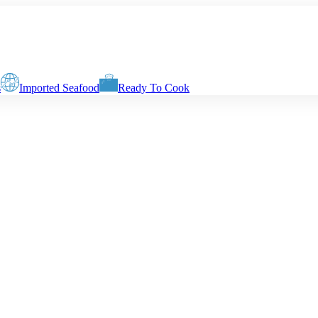
s
Imported Seafood
Ready To Cook
ht of the fish. The weight of delivery will be determined by your choic
Slices with Skin & Centre Bone
Boneless Biscuits
Boneless Fingers