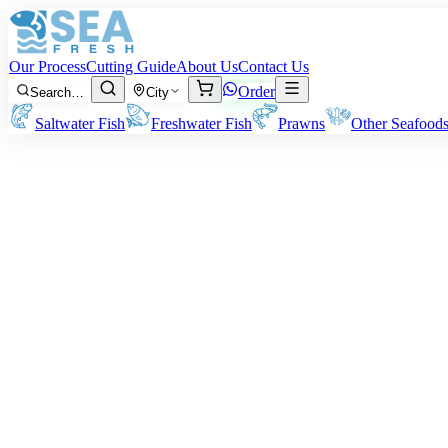
Our Process
Cutting Guide
About Us
Contact Us
Order
Search…
City
Saltwater Fish
Freshwater Fish
Prawns
Other Seafood
Sardine (Luar)
Size:
50 – 100 grams per fish
Note:
Our rates and billing are based on the pre-cleaning/cutting weig
Rs
850
/ kg
Minimum order:
2
kg
Cutting Style
Whole Uncleaned
Whole Gutted
Headless Gutted
Boneless Fillet
Whole fish as-is, unprocessed