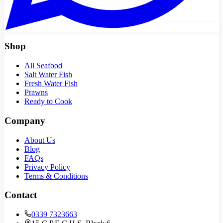
Shop
All Seafood
Salt Water Fish
Fresh Water Fish
Prawns
Ready to Cook
Company
About Us
Blog
FAQs
Privacy Policy
Terms & Conditions
Contact
0339 7323663