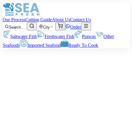
Our Process
Cutting Guide
About Us
Contact Us
Order
Search…
City
Saltwater Fish
Freshwater Fish
Prawns
Other
Seafoods
Imported Seafood
Ready To Cook
Top Shell
Introducing the Top Shell, also known as Baigai, a delightful
addition to our selection of fresh seafood sourced from the Arabian
Sea. Known for its unique flavor and exquisite texture, this
shellfish is sure to elevate your culinary experience.
The size you get
: On average, the Top Shell size range is 2 to 5
inches. However, other sizes are also occasionally available.
Note
: All our prices and billings are based on the pre-
cleaning/cutting weight of the seafood. The net weight at the