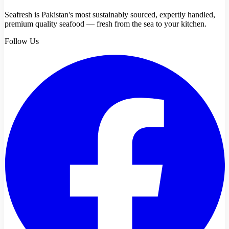
Seafresh is Pakistan's most sustainably sourced, expertly handled,
premium quality seafood — fresh from the sea to your kitchen.
Follow Us