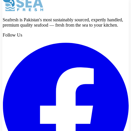
Seafresh is Pakistan's most sustainably sourced, expertly handled,
premium quality seafood — fresh from the sea to your kitchen.
Follow Us