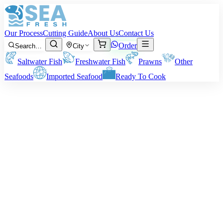
Our Process
Cutting Guide
About Us
Contact Us
Order
Search…
City
Saltwater Fish
Freshwater Fish
Prawns
Other
Seafoods
Imported Seafood
Ready To Cook
Giant Trevally (Patal)
Giant Trevally, commonly known as Patal fish in Pakistan, is a
highly popular seafood delicacy prized for its rich flavor and tender,
meaty texture. Whether deep-fried to golden perfection, baked with
spices and herbs, or cooked in spicy desi curry, it offers a fresh and
savory dining experience.
Sizes:
1 to 5 kg per fish.
Note:
The quoted Patal fish weight is before cleaning. Ending
delivery weight will vary depending on your cutting or cleaning
requirements.