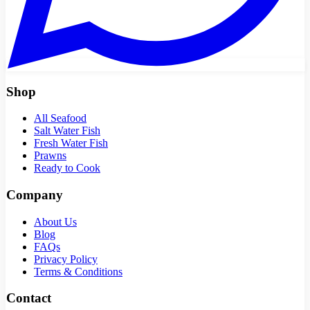
Shop
All Seafood
Salt Water Fish
Fresh Water Fish
Prawns
Ready to Cook
Company
About Us
Blog
FAQs
Privacy Policy
Terms & Conditions
Contact