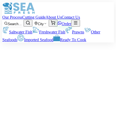
Our Process
Cutting Guide
About Us
Contact Us
Order
Search…
City
Saltwater Fish
Freshwater Fish
Prawns
Other
Seafoods
Imported Seafood
Ready To Cook
·
May 8, 2026