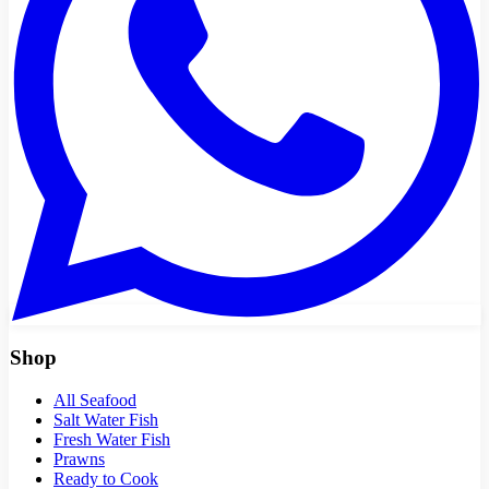
Shop
All Seafood
Salt Water Fish
Fresh Water Fish
Prawns
Ready to Cook