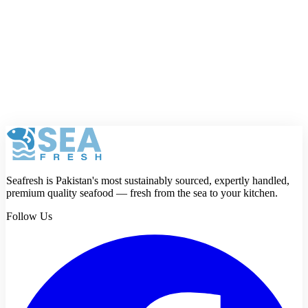
reason. Strong taste, meaty texture, fewer bones, rich nutrients, and
forever enshrined in Pakistani cuisine.
The next time you’re hosting a dawat or just feel like having
something special, skip the beef or chicken. Go for
Surmai
. Fry it,
grill it, steam it—it will never disappoint.
And when you do, remember:
fresh Surmai
is the secret. That’s why
Seafresh
is here—to make sure the king of fish lands on your
doorstep, fresh and ready to own your table.
Seafresh is Pakistan's most sustainably sourced, expertly handled,
premium quality seafood — fresh from the sea to your kitchen.
Follow Us