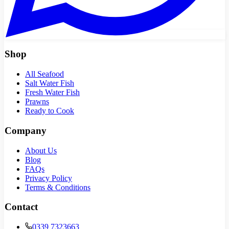
Shop
All Seafood
Salt Water Fish
Fresh Water Fish
Prawns
Ready to Cook
Company
About Us
Blog
FAQs
Privacy Policy
Terms & Conditions
Contact
0339 7323663