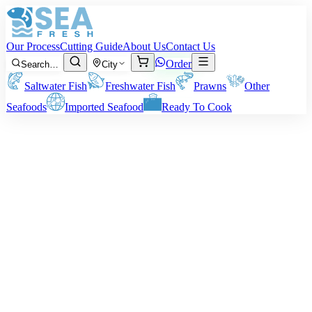
Our Process
Cutting Guide
About Us
Contact Us
Order
Search…
City
Saltwater Fish
Freshwater Fish
Prawns
Other
Seafoods
Imported Seafood
Ready To Cook
·
May 8, 2026