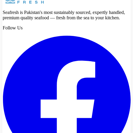
Seafresh is Pakistan's most sustainably sourced, expertly handled,
premium quality seafood — fresh from the sea to your kitchen.
Follow Us