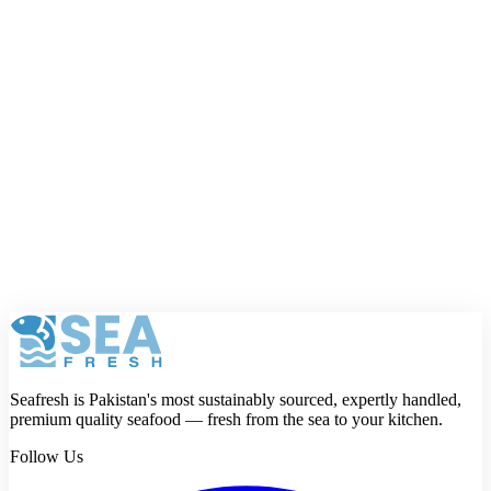
Your name
Phone number
Email address
Your full email and phone number are only used by Seafresh and
will not be shown publicly.
Rating
Review
Submit review
Seafresh is Pakistan's most sustainably sourced, expertly handled,
premium quality seafood — fresh from the sea to your kitchen.
Follow Us