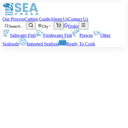
Our Process
Cutting Guide
About Us
Contact Us
Order
Search…
City
Saltwater Fish
Freshwater Fish
Prawns
Other
Seafoods
Imported Seafood
Ready To Cook
Moonfish (Chandni)
Size:
Approx. 50 to 150 grams per fish.
Note:
The price and fees mentioned above refer to the fish before
cleaning or cutting. The final weight of the fish delivered will
depend on the cleaning style you choose.
Rs
900
/ kg
Minimum order:
2
kg
Cutting Style