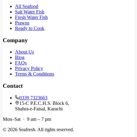
All Seafood
Salt Water Fish
Fresh Water Fish
Prawns
Ready to Cook
Company
About Us
Blog
FAQs
Privacy Policy
Terms & Conditions
Contact
0339 7323663
15-C P.E.C.H.S. Block 6,
Shahra-e-Faisal, Karachi
Mon–Sat · 9 am – 7 pm
©
2026
Seafresh. All rights reserved.