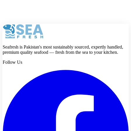
Anyone can succeed after understanding how to make a fish fry.
Master the technique once, and every batch improves automatically.
Consistency defines success in any fish fry recipe. Practice patiently,
and results will reward effort.
Seafresh is Pakistan's most sustainably sourced, expertly handled,
premium quality seafood — fresh from the sea to your kitchen.
Follow Us