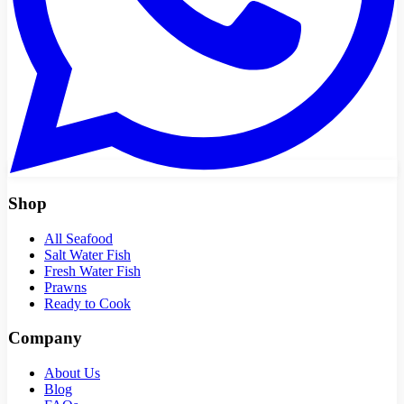
Shop
All Seafood
Salt Water Fish
Fresh Water Fish
Prawns
Ready to Cook
Company
About Us
Blog