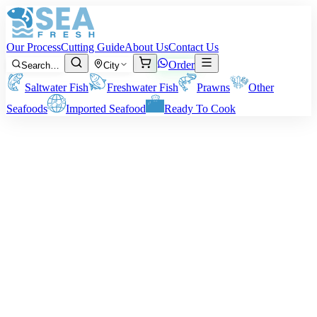
Our Process
Cutting Guide
About Us
Contact Us
Order
Search…
City
Saltwater Fish
Freshwater Fish
Prawns
Other
Seafoods
Imported Seafood
Ready To Cook
·
May 8, 2026