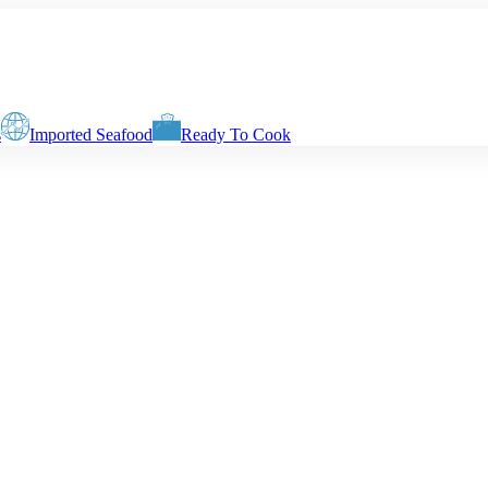
s
Imported Seafood
Ready To Cook