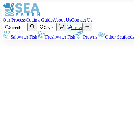
Our Process
Cutting Guide
About Us
Contact Us
Order
Search…
City
Saltwater Fish
Freshwater Fish
Prawns
Other Seafood
·
May 8, 2026