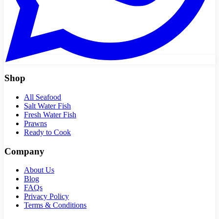
Shop
All Seafood
Salt Water Fish
Fresh Water Fish
Prawns
Ready to Cook
Company
About Us
Blog
FAQs
Privacy Policy
Terms & Conditions