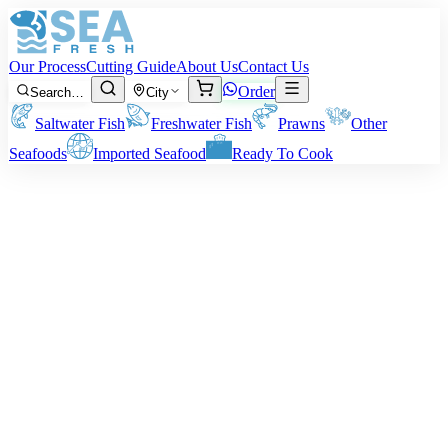
Our Process
Cutting Guide
About Us
Contact Us
Order
Search…
City
Saltwater Fish
Freshwater Fish
Prawns
Other
Seafoods
Imported Seafood
Ready To Cook
Your trusted online seafood shop
Fresh from the Sea,
Packed with
Care
Delivered to Your Kitchen
Delivered straight to your kitchen. We bring you fresh seafood from
Karachi — cleaned, packed with care, and shipped across Pakistan
at honest prices.
Shop Fresh Seafood
Order via WhatsApp
Fresh from the Ocean