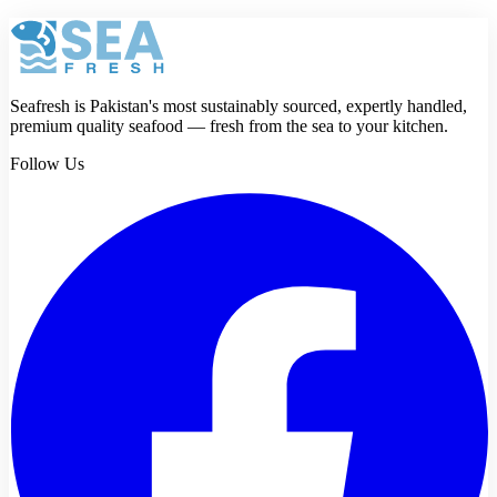
Seafresh is Pakistan's most sustainably sourced, expertly handled,
premium quality seafood — fresh from the sea to your kitchen.
Follow Us