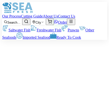
Our Process
Cutting Guide
About Us
Contact Us
Order
Search…
City
Saltwater Fish
Freshwater Fish
Prawns
Other
Seafoods
Imported Seafood
Ready To Cook
Your trusted online seafood shop
Fresh from the Sea,
Packed with
Care
Delivered to Your Kitchen
Delivered straight to your kitchen. We bring you fresh seafood from
Karachi — cleaned, packed with care, and shipped across Pakistan
at honest prices.
Shop Fresh Seafood
Order via WhatsApp
Fresh from the Ocean